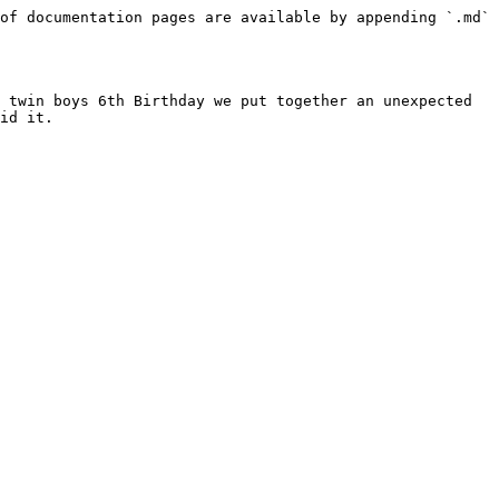
of documentation pages are available by appending `.md` 
 twin boys 6th Birthday we put together an unexpected 