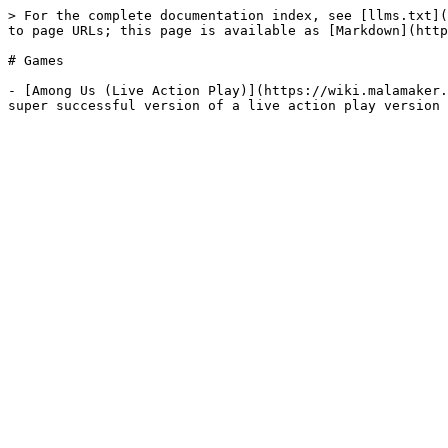
> For the complete documentation index, see [llms.txt](
to page URLs; this page is available as [Markdown](http
# Games

- [Among Us (Live Action Play)](https://wiki.malamaker.