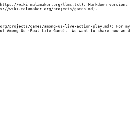
https://wiki.malamaker.org/llms.txt). Markdown versions 
s://wiki.malamaker.org/projects/games.md).

org/projects/games/among-us-live-action-play.md): For my