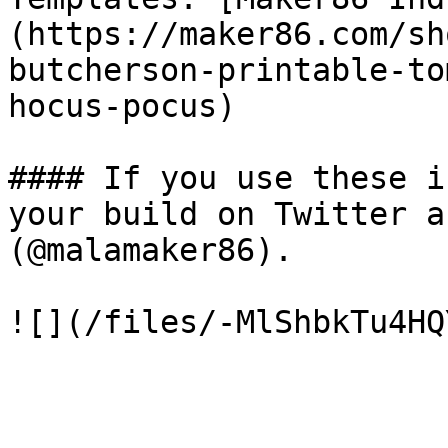
(https://maker86.com/sh
butcherson-printable-to
hocus-pocus)

#### If you use these i
your build on Twitter a
(@malamaker86).
