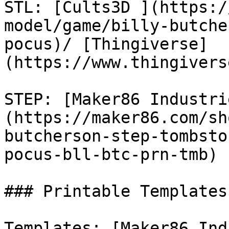
STL: [Cults3D ](https:/
model/game/billy-butche
pocus)/ [Thingiverse]
(https://www.thingivers
STEP: [Maker86 Industri
(https://maker86.com/sh
butcherson-step-tombsto
pocus-bll-btc-prn-tmb)

### Printable Templates

Templates: [Maker86 Ind