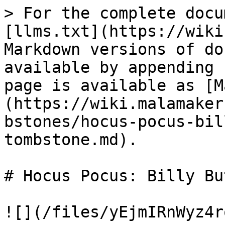
> For the complete docu
[llms.txt](https://wiki
Markdown versions of do
available by appending 
page is available as [M
(https://wiki.malamaker
bstones/hocus-pocus-bil
tombstone.md).

# Hocus Pocus: Billy Bu
![](/files/yEjmIRnWyz4r