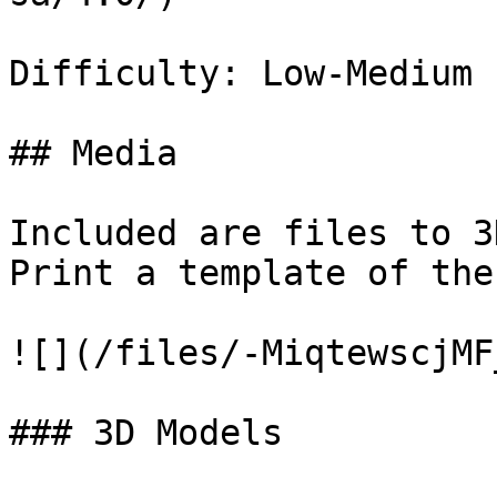
Difficulty: Low-Medium

## Media

Included are files to 3
Print a template of the
![](/files/-MiqtewscjMF
### 3D Models
