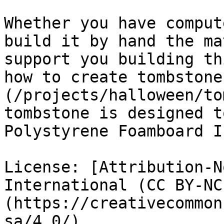
Whether you have comput
build it by hand the ma
support you building th
how to create tombstone
(/projects/halloween/to
tombstone is designed t
Polystyrene Foamboard I
License: [Attribution-N
International (CC BY-NC
(https://creativecommon
sa/4.0/)
