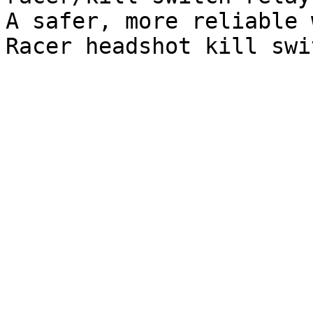
A safer, more reliable 