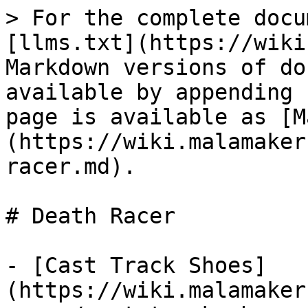
> For the complete docu
[llms.txt](https://wiki
Markdown versions of do
available by appending 
page is available as [M
(https://wiki.malamaker
racer.md).

# Death Racer

- [Cast Track Shoes]
(https://wiki.malamaker