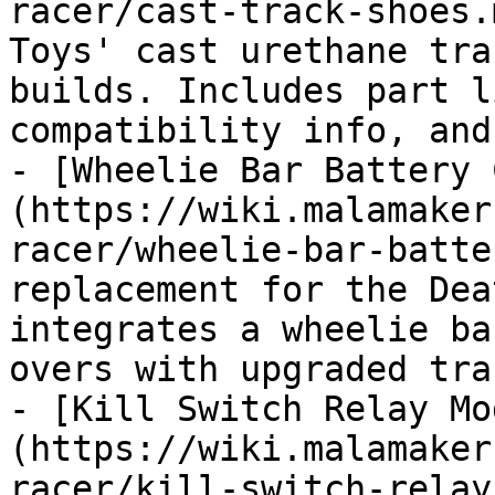
racer/cast-track-shoes.
Toys' cast urethane tra
builds. Includes part l
compatibility info, and
- [Wheelie Bar Battery 
(https://wiki.malamaker
racer/wheelie-bar-batte
replacement for the Dea
integrates a wheelie ba
overs with upgraded trac
- [Kill Switch Relay Mo
(https://wiki.malamaker
racer/kill-switch-relay