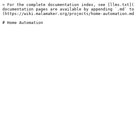
> For the complete documentation index, see [llms.txt](
documentation pages are available by appending `.md` to
(https://wiki.malamaker.org/projects/home-automation.md