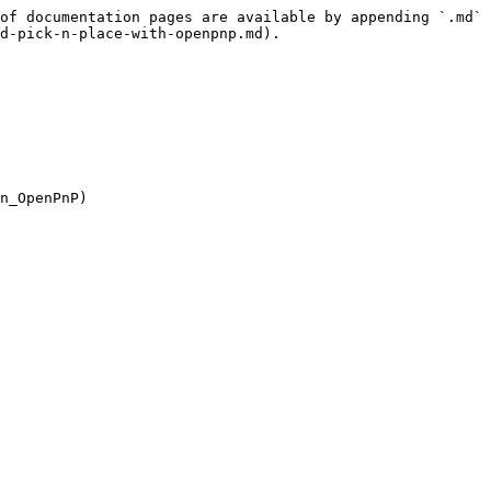
of documentation pages are available by appending `.md` 
d-pick-n-place-with-openpnp.md).
