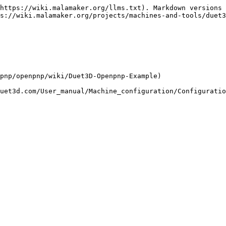
https://wiki.malamaker.org/llms.txt). Markdown versions 
s://wiki.malamaker.org/projects/machines-and-tools/duet3
pnp/openpnp/wiki/Duet3D-Openpnp-Example)
