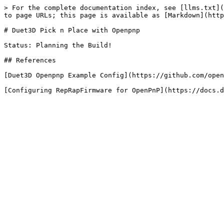
> For the complete documentation index, see [llms.txt](
to page URLs; this page is available as [Markdown](http
# Duet3D Pick n Place with Openpnp

Status: Planning the Build!

## References

[Duet3D Openpnp Example Config](https://github.com/open