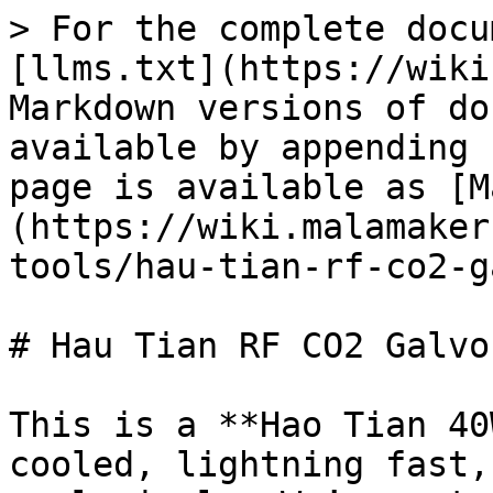
> For the complete docu
[llms.txt](https://wiki
Markdown versions of do
available by appending 
page is available as [M
(https://wiki.malamaker
tools/hau-tian-rf-co2-g
# Hau Tian RF CO2 Galvo
This is a **Hao Tian 40
cooled, lightning fast,