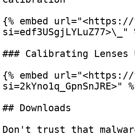
{% embed url="<https://
si=edf3USgjLYLuZ77>\_" %
### Calibrating Lenses 
{% embed url="<https://
si=2kYno1q_GpnSnJRE>" %}
## Downloads

Don't trust that malwar