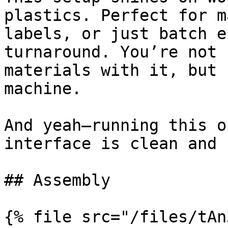
plastics. Perfect for m
labels, or just batch e
turnaround. You’re not 
materials with it, but 
machine.

And yeah—running this o
interface is clean and 
## Assembly

{% file src="/files/tAn