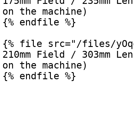
175mm Field / 235mm Len
on the machine)

{% endfile %}

{% file src="/files/yOq
210mm Field / 303mm Len
on the machine)
