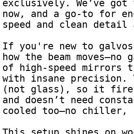
exclusively. We’ve got 
now, and a go-to for en
speed and clean detail 
If you're new to galvos
how the beam moves—no g
of high-speed mirrors t
with insane precision. 
(not glass), so it fire
and doesn’t need consta
cooled too—no chiller, 
This setup shines on wo