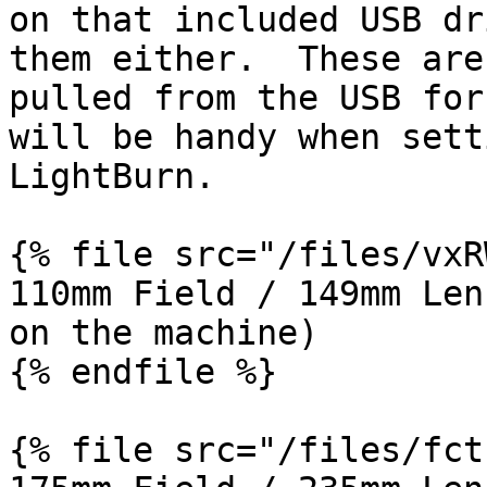
on that included USB dr
them either.  These are
pulled from the USB for
will be handy when sett
LightBurn.

{% file src="/files/vxR
110mm Field / 149mm Len
on the machine)

{% endfile %}

{% file src="/files/fct