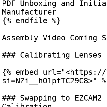
PDF Unboxing and Initia
Manufacturer

{% endfile %}

Assembly Video Coming So
### Calibrating Lenses 
{% embed url="<https://
si=NZi__hO1pfTC29C8>" %}
### Swapping to EZCAM2 
Calibration
