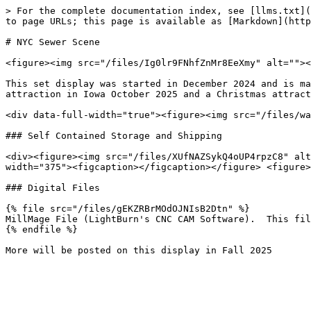
> For the complete documentation index, see [llms.txt](
to page URLs; this page is available as [Markdown](http
# NYC Sewer Scene

<figure><img src="/files/Ig0lr9FNhfZnMr8EeXmy" alt=""><
This set display was started in December 2024 and is ma
attraction in Iowa October 2025 and a Christmas attract
<div data-full-width="true"><figure><img src="/files/wa
### Self Contained Storage and Shipping

<div><figure><img src="/files/XUfNAZSykQ4oUP4rpzC8" alt
width="375"><figcaption></figcaption></figure> <figure>
### Digital Files

{% file src="/files/gEKZRBrMOdOJNIsB2Dtn" %}

MillMage File (LightBurn's CNC CAM Software).  This fil
{% endfile %}
