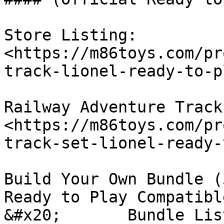
Store Listing: 
<https://m86toys.com/pr
track-lionel-ready-to-p
Railway Adventure Track
<https://m86toys.com/pr
track-set-lionel-ready-
Build Your Own Bundle (
Ready to Play Compatibl
&#x20;       Bundle Lis