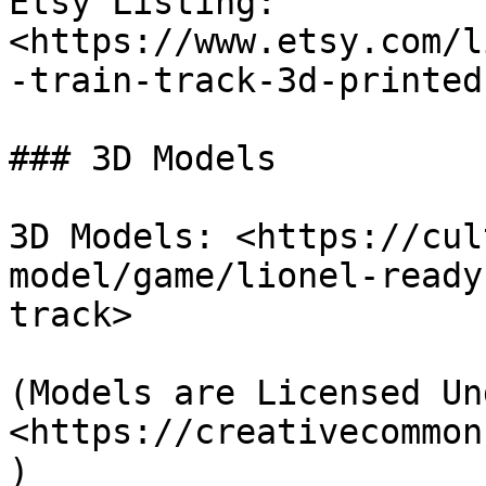
Etsy Listing: 
<https://www.etsy.com/l
-train-track-3d-printed
### 3D Models

3D Models: <https://cul
model/game/lionel-ready
track>

(Models are Licensed Un
<https://creativecommon
)
