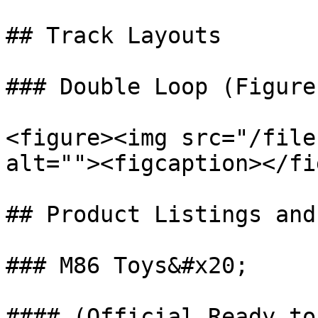
## Track Layouts

### Double Loop (Figure 
<figure><img src="/file
alt=""><figcaption></fi
## Product Listings and
### M86 Toys&#x20;

#### (Official Ready to