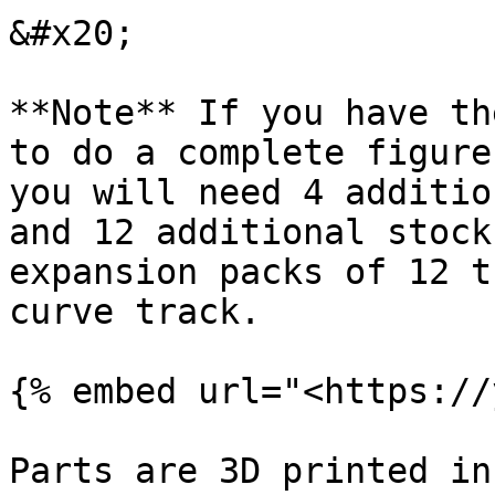
&#x20;

**Note** If you have th
to do a complete figure
you will need 4 additio
and 12 additional stock
expansion packs of 12 t
curve track.

{% embed url="<https://
Parts are 3D printed in