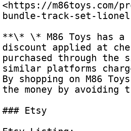
<https://m86toys.com/pr
bundle-track-set-lionel
**\* \* M86 Toys has a 
discount applied at che
purchased through the s
similar platforms charge
By shopping on M86 Toys
the money by avoiding t
### Etsy
