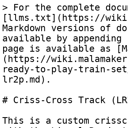
> For the complete docu
[llms.txt](https://wiki
Markdown versions of do
available by appending 
page is available as [M
(https://wiki.malamaker
ready-to-play-train-set
lr2p.md).

# Criss-Cross Track (LR2
This is a custom crissc