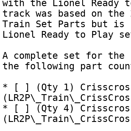
with the Lionel Ready t
track was based on the 
Train Set Parts but is 
Lionel Ready to Play set
A complete set for the 
the following part coun
* [ ] (Qty 1) Crisscros
(LR2P\_Train\_CrissCros
* [ ] (Qty 4) Crisscros
(LR2P\_Train\_CrissCros