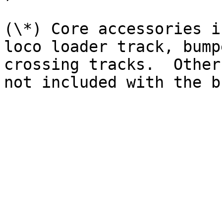
(\*) Core accessories i
loco loader track, bump
crossing tracks.  Other