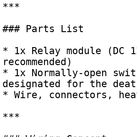
***

### Parts List

* 1x Relay module (DC 1
recommended)

* 1x Normally-open swit
designated for the deat
* Wire, connectors, hea
***
