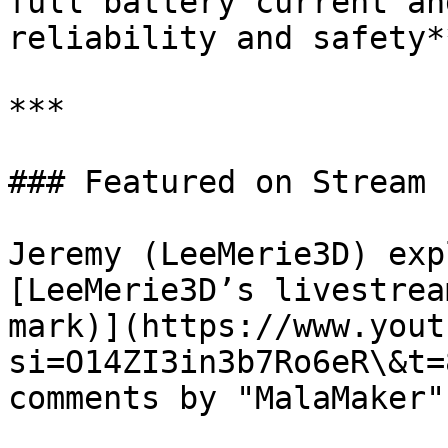
full battery current an
reliability and safety**
***

### Featured on Stream

Jeremy (LeeMerie3D) exp
[LeeMerie3D’s livestrea
mark)](https://www.yout
si=O14ZI3in3b7Ro6eR\&t=
comments by "MalaMaker"