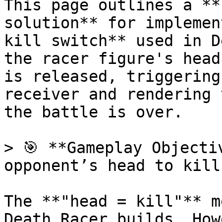
This page outlines a **
solution** for implemen
kill switch** used in D
the racer figure's head
is released, triggering
receiver and rendering 
the battle is over.

> 🎯 **Gameplay Objecti
opponent’s head to kill
The **"head = kill"** m
Death Racer builds. How