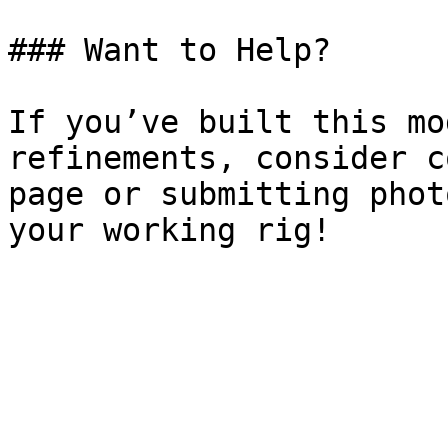
### Want to Help?

If you’ve built this mo
refinements, consider c
page or submitting phot