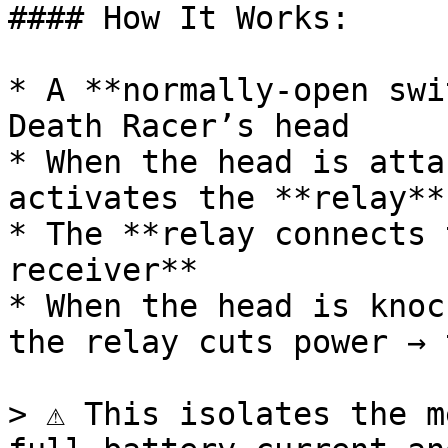
#### How It Works:

* A **normally-open swi
Death Racer’s head

* When the head is atta
activates the **relay**

* The **relay connects 
receiver**

* When the head is knoc
the relay cuts power → 
> ⚠️ This isolates the m