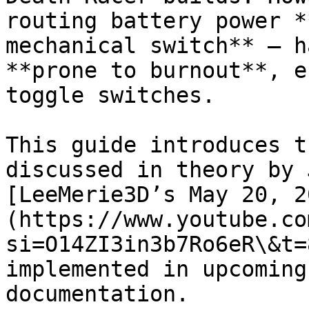
routing battery power *
mechanical switch** — h
**prone to burnout**, e
toggle switches.

This guide introduces t
discussed in theory by 
[LeeMerie3D’s May 20, 2
(https://www.youtube.co
si=O14ZI3in3b7Ro6eR\&t=
implemented in upcoming
documentation.
