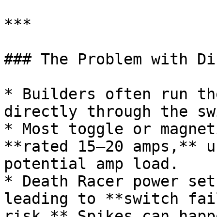
***

### The Problem with Di
* Builders often run th
directly through the sw
* Most toggle or magnet
**rated 15–20 amps,** u
potential amp load.

* Death Racer power set
leading to **switch fai
risk.** Spikes can happ