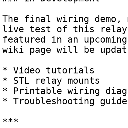
The final wiring demo, 
live test of this relay
featured in an upcoming
wiki page will be updat
* Video tutorials

* STL relay mounts

* Printable wiring diagr
* Troubleshooting guide

***
