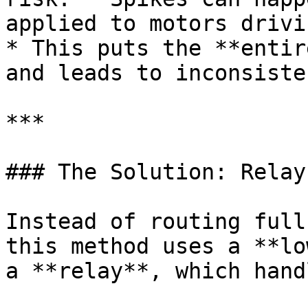
applied to motors drivi
* This puts the **entir
and leads to inconsiste
***

### The Solution: Relay
Instead of routing full
this method uses a **lo
a **relay**, which hand