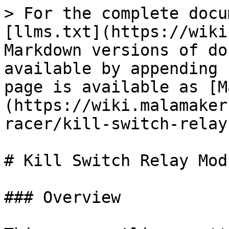
> For the complete docu
[llms.txt](https://wiki
Markdown versions of do
available by appending 
page is available as [M
(https://wiki.malamaker
racer/kill-switch-relay
# Kill Switch Relay Mod
### Overview
