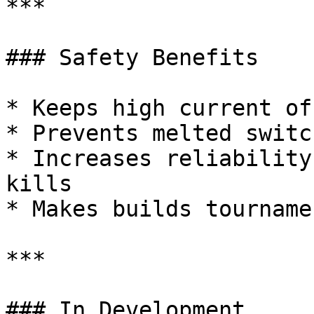
***

### Safety Benefits

* Keeps high current of
* Prevents melted switc
* Increases reliability
kills

* Makes builds tourname
***

### In Development
