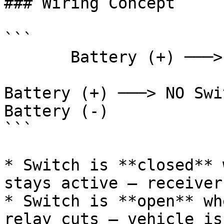
### Wiring Concept

```

       Battery (+) ───> Relay ───> RC Receiver (+)

                        
Battery (+) ───> NO Swi
Battery (-)

```

* Switch is **closed** 
stays active — receiver
* Switch is **open** wh
relay cuts — vehicle is