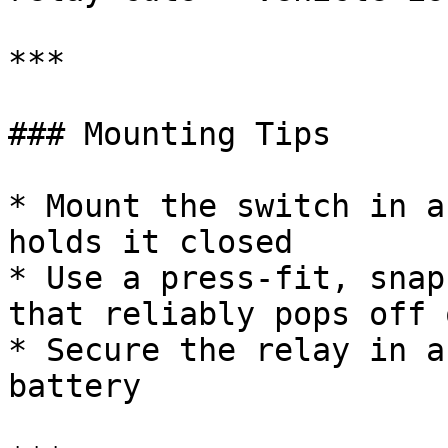
***

### Mounting Tips

* Mount the switch in a
holds it closed

* Use a press-fit, snap
that reliably pops off 
* Secure the relay in a
battery
