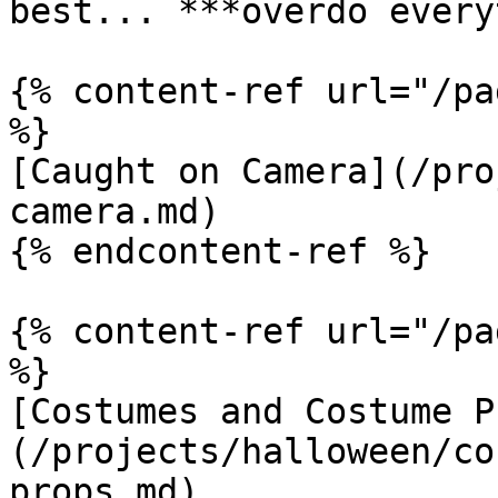
best... ***overdo every
{% content-ref url="/pa
%}

[Caught on Camera](/pro
camera.md)

{% endcontent-ref %}

{% content-ref url="/pa
%}

[Costumes and Costume P
(/projects/halloween/co
props.md)
