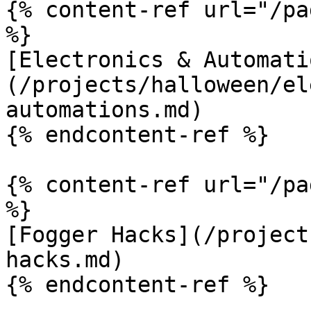
{% content-ref url="/pa
%}

[Electronics & Automati
(/projects/halloween/el
automations.md)

{% endcontent-ref %}

{% content-ref url="/pa
%}

[Fogger Hacks](/project
hacks.md)

{% endcontent-ref %}
