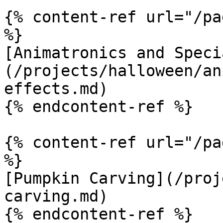
{% content-ref url="/pa
%}

[Animatronics and Speci
(/projects/halloween/an
effects.md)

{% endcontent-ref %}

{% content-ref url="/pa
%}

[Pumpkin Carving](/proj
carving.md)

{% endcontent-ref %}
