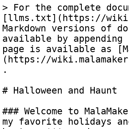
> For the complete docu
[llms.txt](https://wiki
Markdown versions of do
available by appending 
page is available as [M
(https://wiki.malamaker
.

# Halloween and Haunt

### Welcome to MalaMake
my favorite holidays an