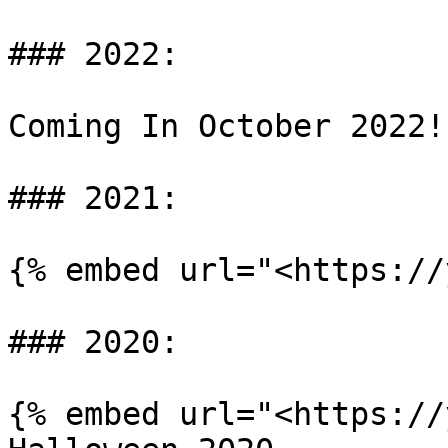
### 2022:

Coming In October 2022!

### 2021:

{% embed url="<https://
### 2020:

{% embed url="<https://