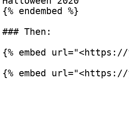
Halloween 2020

{% endembed %}

### Then:

{% embed url="<https://