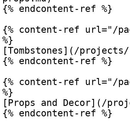
{% endcontent-ref %}

{% content-ref url="/pa
%}

[Tombstones](/projects/
{% endcontent-ref %}

{% content-ref url="/pa
%}

[Props and Decor](/proj
{% endcontent-ref %}
