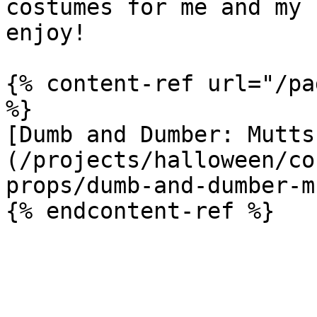
costumes for me and my 
enjoy!

{% content-ref url="/pa
%}

[Dumb and Dumber: Mutts
(/projects/halloween/co
props/dumb-and-dumber-m