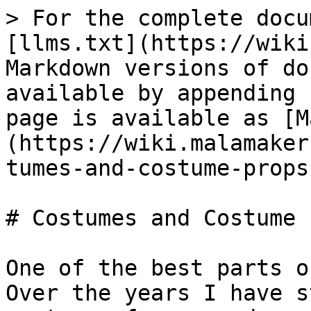
> For the complete docu
[llms.txt](https://wiki
Markdown versions of do
available by appending 
page is available as [M
(https://wiki.malamaker
tumes-and-costume-props
# Costumes and Costume 
One of the best parts of
Over the years I have s