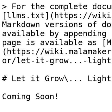
> For the complete docu
[llms.txt](https://wiki
Markdown versions of do
available by appending 
page is available as [M
(https://wiki.malamaker
or/let-it-grow...-light
# Let it Grow\... Lights