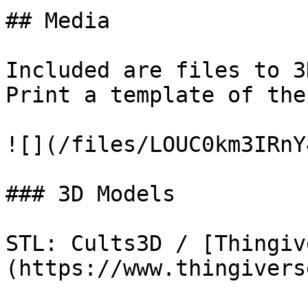
## Media

Included are files to 3
Print a template of the
![](/files/LOUC0km3IRnY
### 3D Models

STL: Cults3D / [Thingiv
(https://www.thingivers