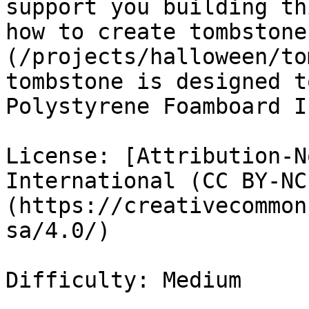
support you building th
how to create tombstone
(/projects/halloween/to
tombstone is designed t
Polystyrene Foamboard I
License: [Attribution-N
International (CC BY-NC
(https://creativecommon
sa/4.0/)

Difficulty: Medium
