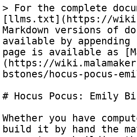
> For the complete docu
[llms.txt](https://wiki
Markdown versions of do
available by appending 
page is available as [M
(https://wiki.malamaker
bstones/hocus-pocus-emi
# Hocus Pocus: Emily Bi
Whether you have comput
build it by hand the ma