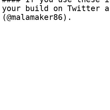
your build on Twitter a