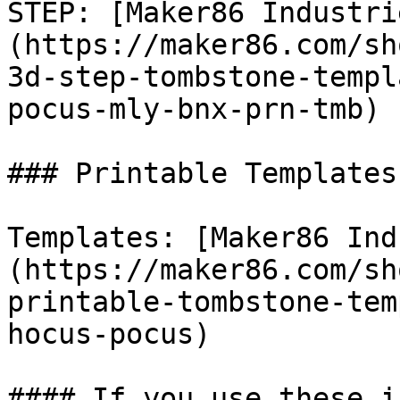
STEP: [Maker86 Industri
(https://maker86.com/sh
3d-step-tombstone-templ
pocus-mly-bnx-prn-tmb)

### Printable Templates

Templates: [Maker86 Ind
(https://maker86.com/sh
printable-tombstone-tem
hocus-pocus)

#### If you use these i