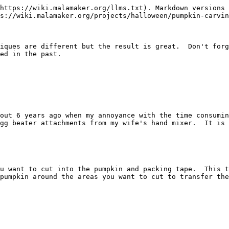
https://wiki.malamaker.org/llms.txt). Markdown versions 
s://wiki.malamaker.org/projects/halloween/pumpkin-carvin
iques are different but the result is great.  Don't forg
ed in the past.

out 6 years ago when my annoyance with the time consumin
gg beater attachments from my wife's hand mixer.  It is 
u want to cut into the pumpkin and packing tape.  This t
pumpkin around the areas you want to cut to transfer the