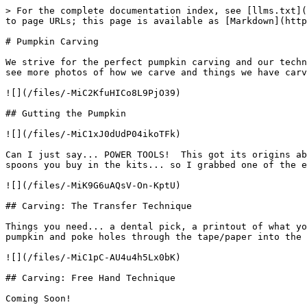
> For the complete documentation index, see [llms.txt](
to page URLs; this page is available as [Markdown](http
# Pumpkin Carving

We strive for the perfect pumpkin carving and our techn
see more photos of how we carve and things we have carv
![](/files/-MiC2KfuHICo8L9PjO39)

## Gutting the Pumpkin

![](/files/-MiC1xJ0dUdP04ikoTFk)

Can I just say... POWER TOOLS!  This got its origins ab
spoons you buy in the kits... so I grabbed one of the e
![](/files/-MiK9G6uAQsV-On-KptU)

## Carving: The Transfer Technique

Things you need... a dental pick, a printout of what yo
pumpkin and poke holes through the tape/paper into the 
![](/files/-MiC1pC-AU4u4h5Lx0bK)

## Carving: Free Hand Technique

Coming Soon!
