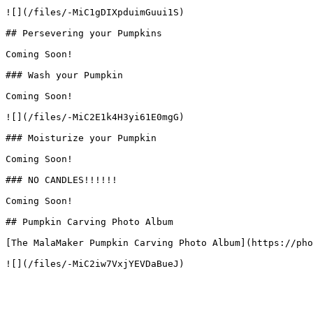
![](/files/-MiC1gDIXpduimGuui1S)

## Persevering your Pumpkins

Coming Soon!

### Wash your Pumpkin

Coming Soon!

![](/files/-MiC2E1k4H3yi61E0mgG)

### Moisturize your Pumpkin

Coming Soon!

### NO CANDLES!!!!!!

Coming Soon!

## Pumpkin Carving Photo Album

[The MalaMaker Pumpkin Carving Photo Album](https://pho