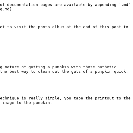
of documentation pages are available by appending `.md` 
g.md).

et to visit the photo album at the end of this post to 
g nature of gutting a pumpkin with those pathetic 
the best way to clean out the guts of a pumpkin quick.

echnique is really simple, you tape the printout to the 
 image to the pumpkin.
