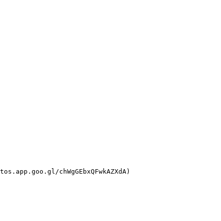
tos.app.goo.gl/chWgGEbxQFwkAZXdA)
